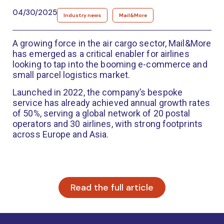
04/30/2025
Industry news
Mail&More
A growing force in the air cargo sector, Mail&More
has emerged as a critical enabler for airlines
looking to tap into the booming e-commerce and
small parcel logistics market.
Launched in 2022, the company’s bespoke
service has already achieved annual growth rates
of 50%, serving a global network of 20 postal
operators and 30 airlines, with strong footprints
across Europe and Asia.
Read the full article