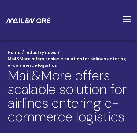
/
/
Home
Industry news
Mail&More offers scalable solution for airlines entering
e-commerce logistics
Mail&More offers
scalable solution for
airlines entering e-
commerce logistics